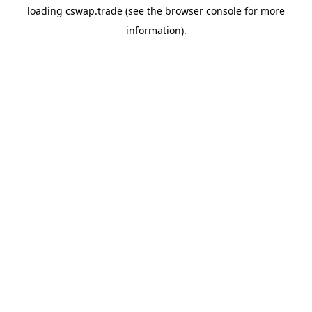
loading
cswap.trade
(see the
browser console
for more
information).