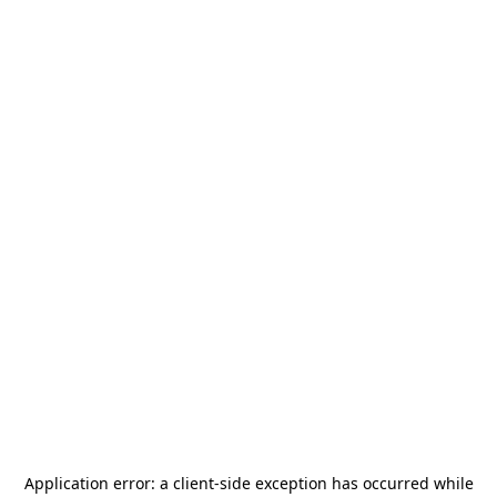
Application error: a
client
-side exception has occurred while